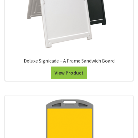
Search
Snap Lock Series
for:
Hardware
Accessories
Custom Shop
Deluxe Signicade – A Frame Sandwich Board
Memberships
View Product
Contact
My Account
Cart