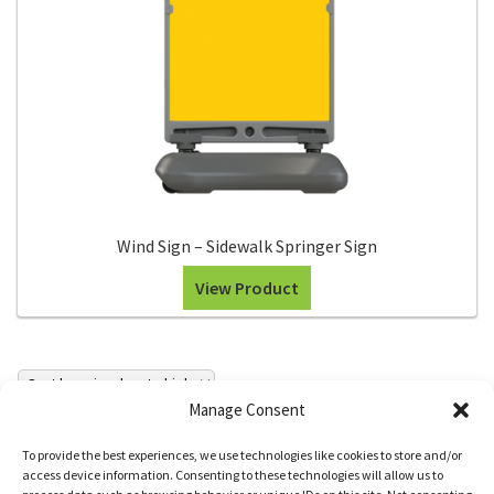
Wind Sign – Sidewalk Springer Sign
View Product
Manage Consent
To provide the best experiences, we use technologies like cookies to store and/or
access device information. Consenting to these technologies will allow us to