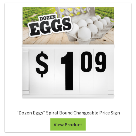
“Dozen Eggs” Spiral Bound Changeable Price Sign
View Product