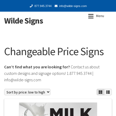
877.945.3744
info@wilde-signs.com
Menu
Wilde Signs
Skip
Skip
to
to
navigation
content
Expan
Shop
Shop
Changeable Price Signs
Signs & Inserts
Signs & Inserts
Changeable Price
Changeable Price
Can’t find what you are looking for?
Contact us about
custom designs and signage options! 1.877.945.3744 |
Decals
Decals
info@wilde-signs.com
Frames, Mounts & Stands
Frames, Mounts & Stands
Service Centers
Service Centers