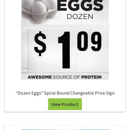
for:
“Dozen Eggs” Spiral Bound Changeable Price Sign
View Product