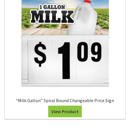
“Milk Gallon” Spiral Bound Changeable Price Sign
View Product