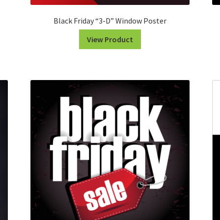
Black Friday “3-D” Window Poster
View Product