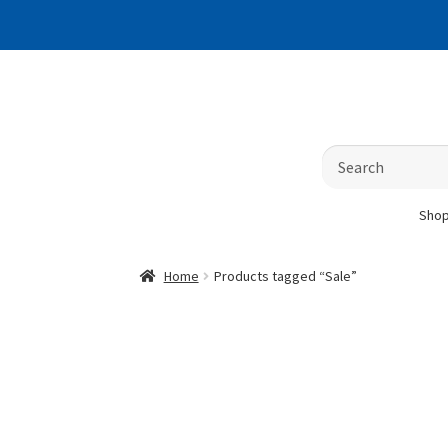
Skip
Skip
to
to
navigation
content
Search
for:
Sho
Home
Products tagged “Sale”