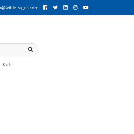
o@wilde-signs.com
Cart