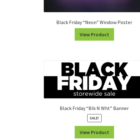
Black Friday “Neon” Window Poster
View Product
Black Friday “Blk N Wht” Banner
SALE!
View Product