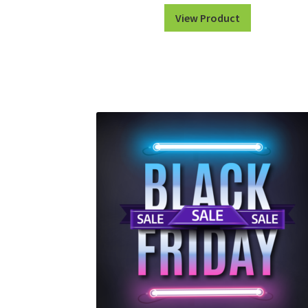
View Product