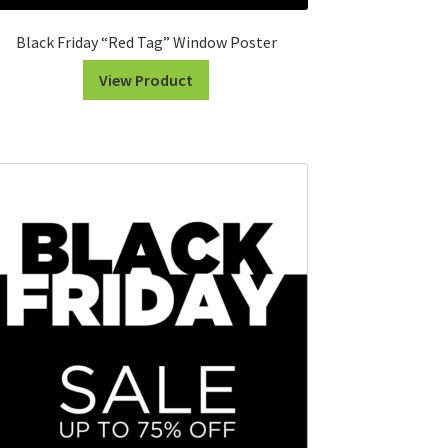
Black Friday “Red Tag” Window Poster
View Product