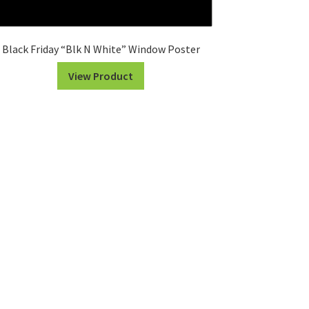
Black Friday “Blk N White” Window Poster
View Product