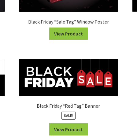
Black Friday “Sale Tag” Window Poster
View Product
Black Friday “Red Tag” Banner
SALE!
View Product