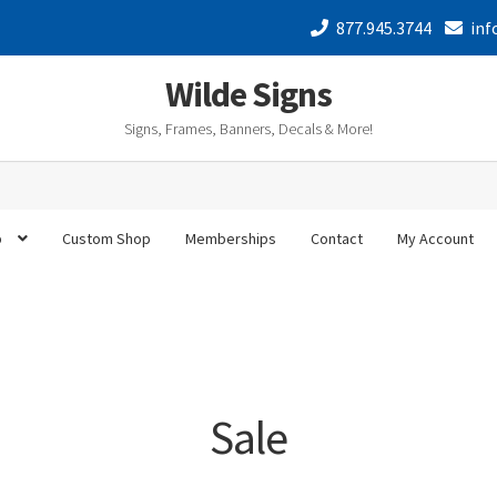
877.945.3744
inf
Wilde Signs
Signs, Frames, Banners, Decals & More!
p
Custom Shop
Memberships
Contact
My Account
Sale