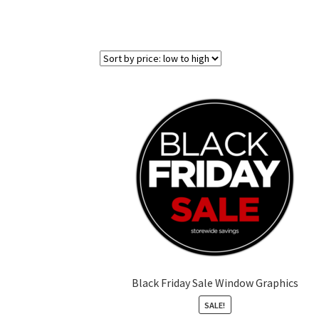
Black Friday Sale Window Graphics
SALE!