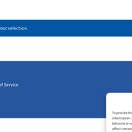
our selection.
f Service
To provide th
information. 
behavior or u
affect certai