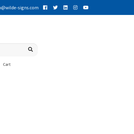
o@wilde-signs.com
Cart