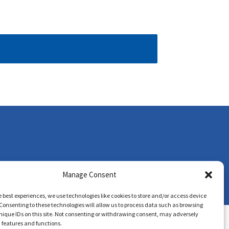
Manage Consent
e best experiences, we use technologies like cookies to store and/or access device
Consenting to these technologies will allow us to process data such as browsing
nique IDs on this site. Not consenting or withdrawing consent, may adversely
n features and functions.