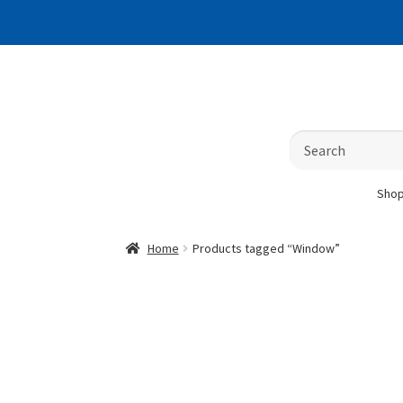
Skip
Skip
to
to
navigation
content
Search
for:
Sho
Home
Products tagged “Window”