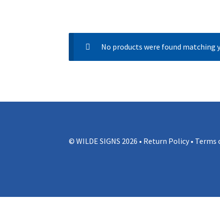
No products were found matching y
© WILDE SIGNS 2026 •
Return Policy
•
Terms o