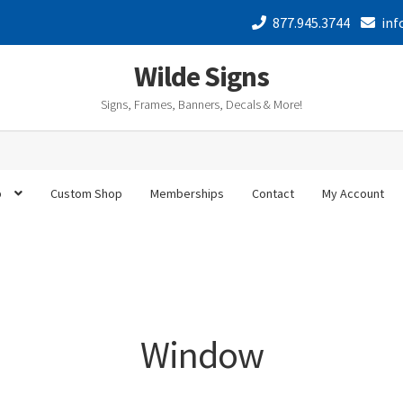
877.945.3744
inf
Wilde Signs
Signs, Frames, Banners, Decals & More!
p
Custom Shop
Memberships
Contact
My Account
Window