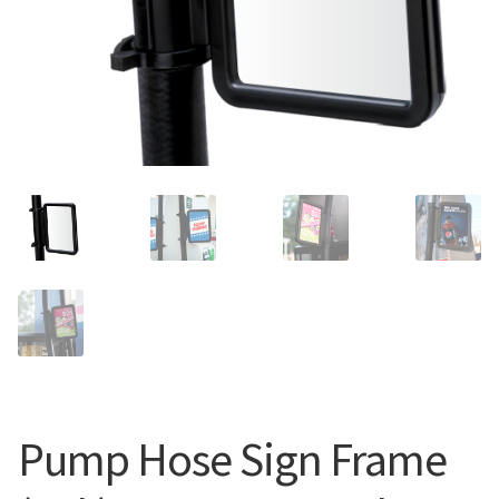
Search
Snap Lock Series
for:
Hardware
Accessories
Custom Shop
Memberships
Contact
My Account
Cart
Pump Hose Sign Frame