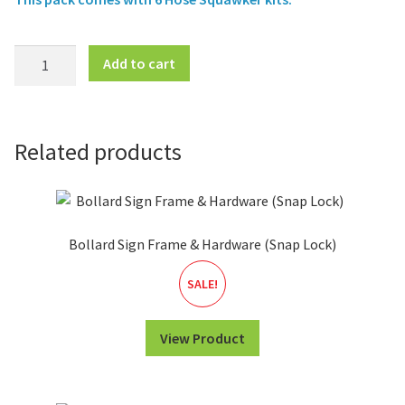
Pump
Add to cart
Hose
Sign
Frame
(6pk)
Related products
-
Hose
Squawker
quantity
Bollard Sign Frame & Hardware (Snap Lock)
SALE!
View Product