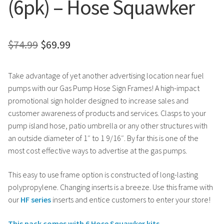
(6pk) – Hose Squawker
Original
Current
$
74.99
$
69.99
price
price
Take advantage of yet another advertising location near fuel
was:
is:
pumps with our Gas Pump Hose Sign Frames! A high-impact
$74.99.
$69.99.
promotional sign holder designed to increase sales and
customer awareness of products and services. Clasps to your
pump island hose, patio umbrella or any other structures with
an outside diameter of 1″ to 1 9/16″. By far this is one of the
most cost effective ways to advertise at the gas pumps.
This easy to use frame option is constructed of long-lasting
polypropylene. Changing inserts is a breeze. Use this frame with
our
HF series
inserts and entice customers to enter your store!
This pack comes with 6 Hose Squawker kits.