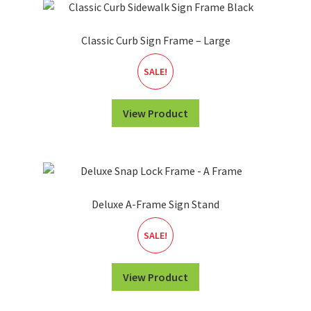
Classic Curb Sign Frame – Large
SALE!
View Product
Deluxe A-Frame Sign Stand
SALE!
View Product