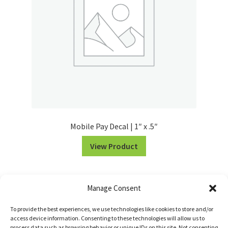
Mobile Pay Decal | 1″ x .5″
View Product
Manage Consent
To provide the best experiences, we use technologies like cookies to store and/or
access device information. Consenting to these technologies will allow us to
process data such as browsing behavior or unique IDs on this site. Not consenting