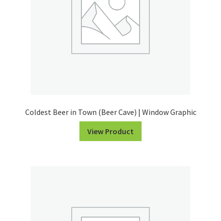
Coldest Beer in Town (Beer Cave) | Window Graphic
View Product