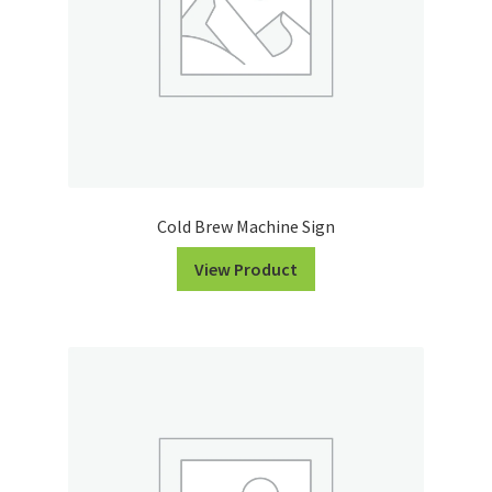
Cold Brew Machine Sign
View Product