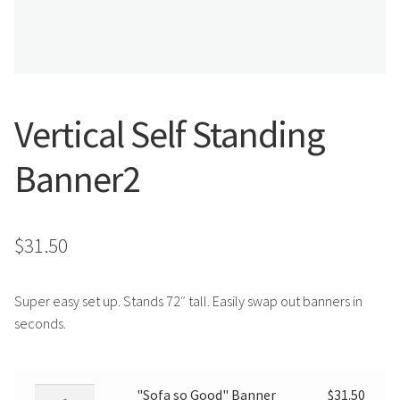
Search
Snap Lock Series
for:
Hardware
Accessories
Vertical Self Standing
Custom Shop
Banner2
Memberships
$
31.50
Contact
My Account
Super easy set up. Stands 72″ tall. Easily swap out banners in
seconds.
Cart
"Sofa
"Sofa so Good" Banner
$
31.50