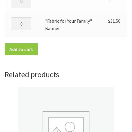
so
Good"
Banner
"Fabric
"Fabric for Your Family"
$
31.50
quantity
for
Banner
Your
Family"
Add to cart
Banner
quantity
Related products