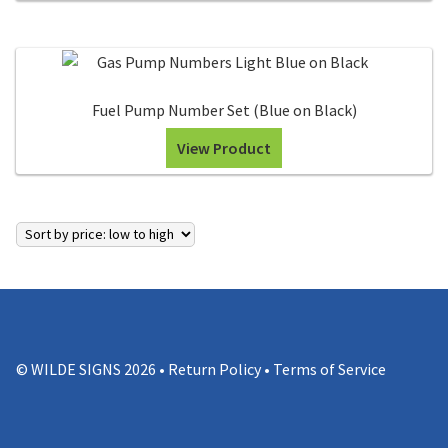
Fuel Pump Number Set (Blue on Black)
View Product
© WILDE SIGNS 2026 •
Return Policy
•
Terms of Service