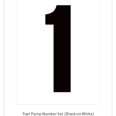
Fuel Pump Number Set (Black on White)