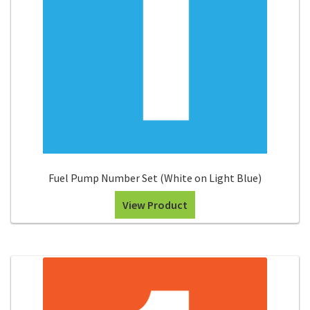
Fuel Pump Number Set (White on Light Blue)
View Product