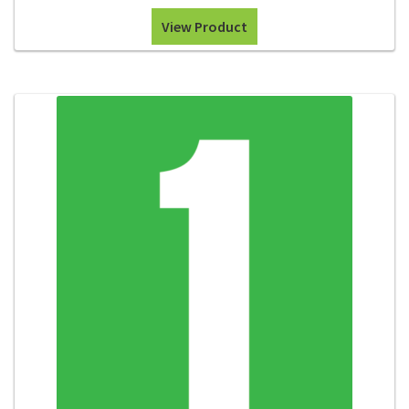
View Product