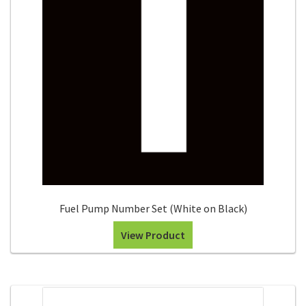
Search
Snap Lock Series
for:
Hardware
Accessories
Custom Shop
Memberships
Contact
Fuel Pump Number Set (White on Black)
My Account
View Product
Cart