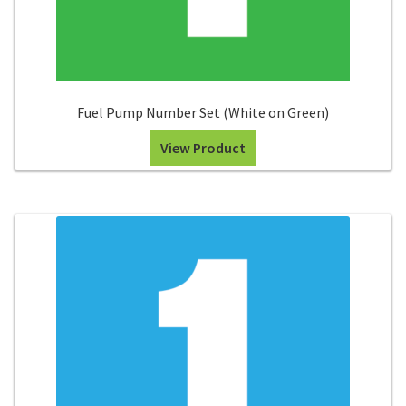
Fuel Pump Number Set (White on Green)
View Product