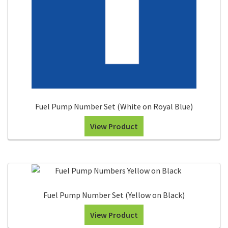
Fuel Pump Number Set (White on Royal Blue)
View Product
Fuel Pump Number Set (Yellow on Black)
View Product