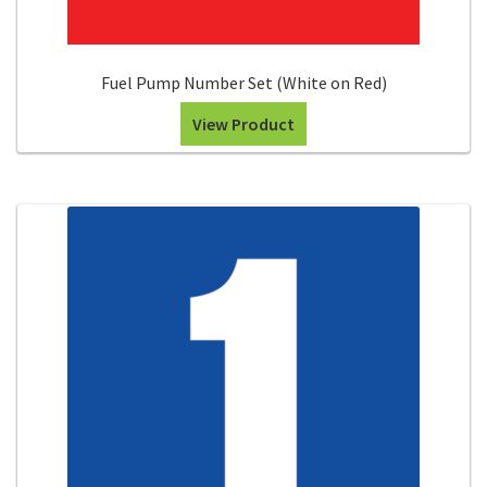
Fuel Pump Number Set (White on Red)
View Product