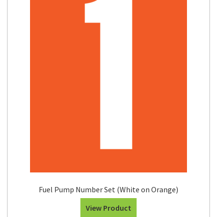
Fuel Pump Number Set (White on Orange)
View Product