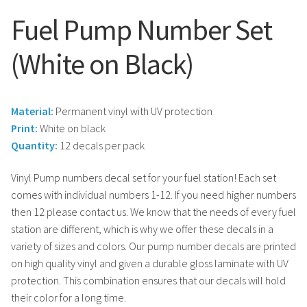
Fuel Pump Number Set
(White on Black)
Material:
Permanent vinyl with UV protection
Print:
White on black
Quantity:
12 decals per pack
Vinyl Pump numbers decal set for your fuel station! Each set
comes with individual numbers 1-12. If you need higher numbers
then 12 please contact us. We know that the needs of every fuel
station are different, which is why we offer these decals in a
variety of sizes and colors. Our pump number decals are printed
on high quality vinyl and given a durable gloss laminate with UV
protection. This combination ensures that our decals will hold
their color for a long time.