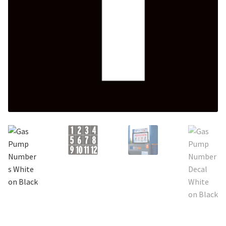
Search
Snap Lock Series
for:
Hardware
Accessories
Custom Shop
Memberships
Contact
My Account
Cart