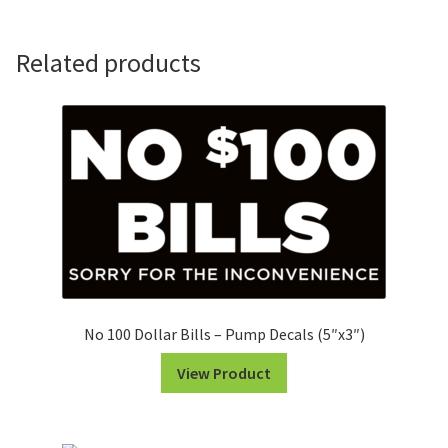
Number
Set
(White
Related products
on
Black)
quantity
No 100 Dollar Bills – Pump Decals (5″x3″)
View Product