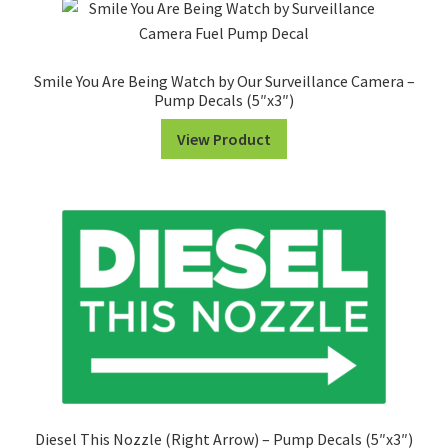
Smile You Are Being Watch by Our Surveillance Camera –
Pump Decals (5″x3″)
View Product
Diesel This Nozzle (Right Arrow) – Pump Decals (5″x3″)