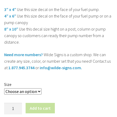
3″ x 4″
Use this size decal on the face of your fuel pump.
4″ x 6″
Use this size decal on the face of your fuel pump or on a
pump canopy
8″ x 10″
Use this decal size hight on a post, column or pump
canopy so customers can ready their pump number from a
distance.
Need more numbers?
Wilde Signs is a custom shop. We can
create any size, color, or number set that you need! Contact us
at
1.877.945.3744
or
info@wilde-signs.com.
Size
Fuel
Add to cart
Pump