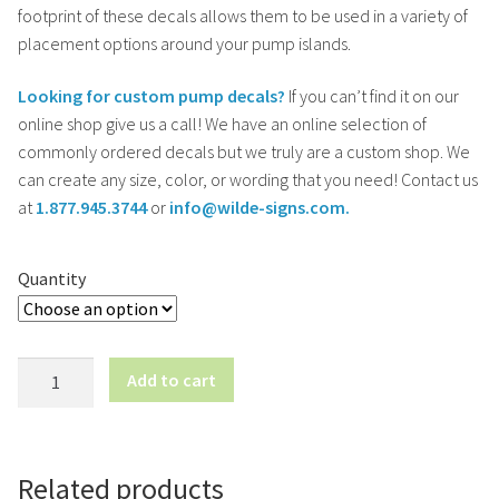
footprint of these decals allows them to be used in a variety of
placement options around your pump islands.
Looking for custom pump decals?
If you can’t find it on our
online shop give us a call! We have an online selection of
commonly ordered decals but we truly are a custom shop. We
can create any size, color, or wording that you need! Contact us
at
1.877.945.3744
or
info@wilde-signs.com.
Quantity
Diesel
Add to cart
This
Nozzle
(Left
Arrow)
Related products