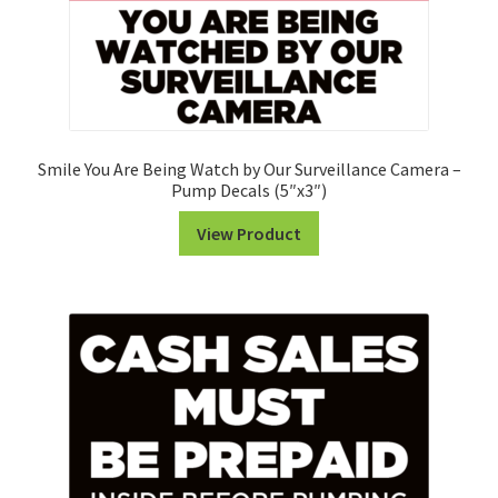
Smile You Are Being Watch by Our Surveillance Camera –
Pump Decals (5″x3″)
View Product