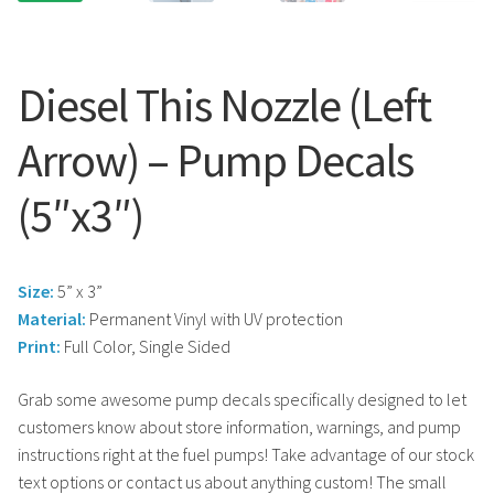
Search
Snap Lock Series
for:
Hardware
Diesel This Nozzle (Left
Accessories
Arrow) – Pump Decals
Custom Shop
(5″x3″)
Memberships
Size:
5” x 3”
Contact
Material:
Permanent Vinyl with UV protection
Print:
Full Color, Single Sided
My Account
Grab some awesome pump decals specifically designed to let
Cart
customers know about store information, warnings, and pump
instructions right at the fuel pumps! Take advantage of our stock
text options or contact us about anything custom! The small