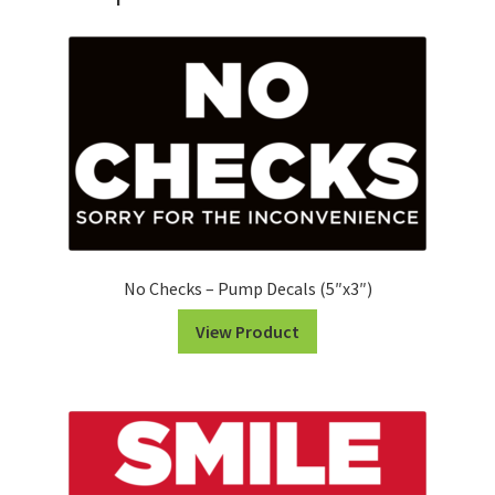
-
Pump
Decals
(5"x3")
quantity
No Checks – Pump Decals (5″x3″)
View Product