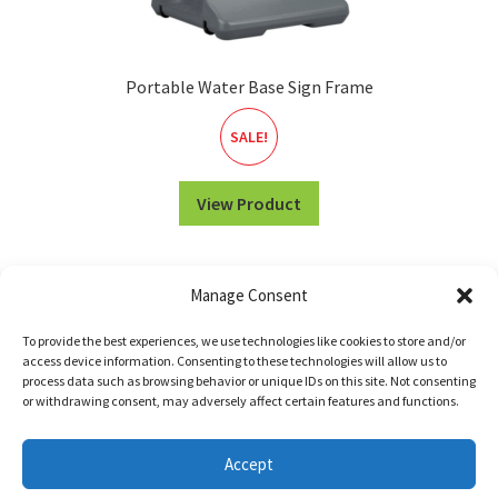
Portable Water Base Sign Frame
SALE!
View Product
Manage Consent
To provide the best experiences, we use technologies like cookies to store and/or
access device information. Consenting to these technologies will allow us to
process data such as browsing behavior or unique IDs on this site. Not consenting
or withdrawing consent, may adversely affect certain features and functions.
© WILDE SIGNS 2026 •
Return Policy
•
Terms of Service
Accept