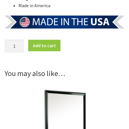
Made in America
Free
Add to cart
Standing
4
Panel
Sign
You may also like…
Frame
quantity