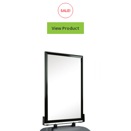
SALE!
View Product