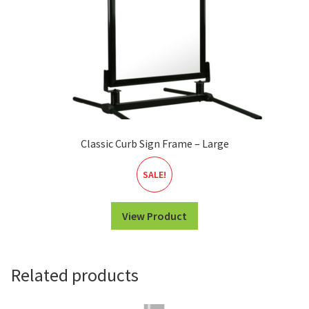
Classic Curb Sign Frame – Large
SALE!
View Product
Related products