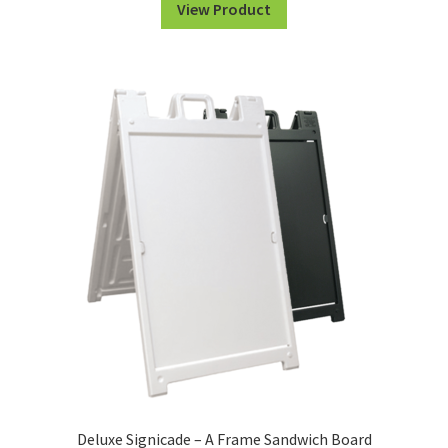
View Product
Deluxe Signicade – A Frame Sandwich Board