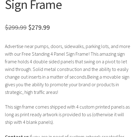
Sign Frame
Original
Current
$
299.99
$
279.99
price
price
Advertise near pumps, doors, sidewalks, parking lots, and more
was:
is:
with our Free Standing 4 Panel Sign Frame! This amazing sign
$299.99.
$279.99.
frame holds 4 double sided panels that swing on a pivot to let
wind through. Solid metal construction and the ability to easily
change out inserts in a matter of seconds.Being a movable sign
gives you the ability to promote your brand or products in
strategic, high traffic areas!
This sign frame comes shipped with 4 custom printed panels as
long as print ready artwork is provided to us (otherwise it will
ship with 4 blank panels).
Contact us
if you are in need of custom artwork created for