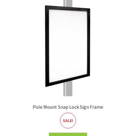
Pole Mount Snap Lock Sign Frame
SALE!