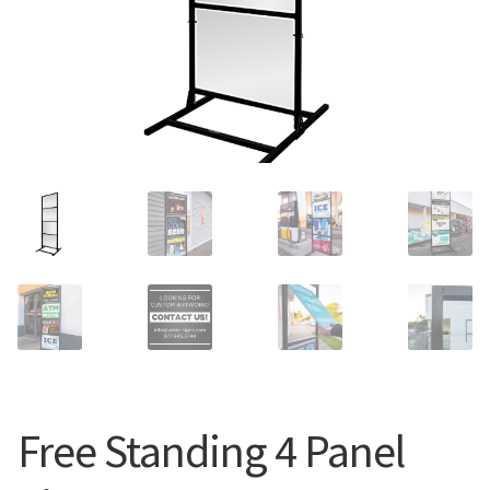
Search
Snap Lock Series
for:
Hardware
Accessories
Custom Shop
Memberships
Contact
My Account
Cart
Free Standing 4 Panel