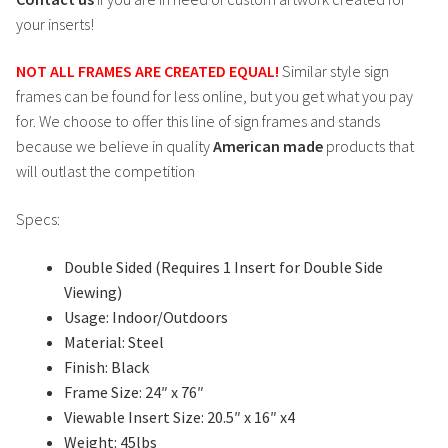
your inserts!
NOT ALL FRAMES ARE CREATED EQUAL!
Similar style sign
frames can be found for less online, but you get what you pay
for. We choose to offer this line of sign frames and stands
because we believe in quality
American made
products that
will outlast the competition
Specs:
Double Sided (Requires 1 Insert for Double Side
Viewing)
Usage: Indoor/Outdoors
Material: Steel
Finish: Black
Frame Size: 24″ x 76″
Viewable Insert Size: 20.5″ x 16″ x4
Weight: 45lbs