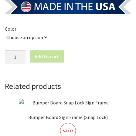
Color
Classic
Add to cart
Curb
Sign
Frame
-
Related products
Large
quantity
Bumper Board Sign Frame (Snap Lock)
SALE!