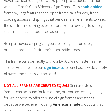
Advertise near roads, sidewalks, parking lots, doors and more
with our Classic Curb Sidewalk Sign Frame! This
double sided
frame w/Legs features snap-open frame rails for easy front-
loading access and springs that bend in harsh elements to keep
the sign from knocking over. Leg brackets allow legs to simply
snap into place for tool-free assembly.
Being a movable sign gives you the ability to promote your
brand or products in strategic, high traffic areas!
This frame pairs perfectly with our LARGE Windmaster Frame
Inserts. Head over to our
sign inserts
to purchase a wide variety
of awesome stock signs options!
NOT ALL FRAMES ARE CREATED EQUAL!
Similar style sign
frames can be found for less online, but you get what you pay
for. We choose to offer this line of sign frames and stands
because we believe in quality
American made
products that
will outlast the competition.