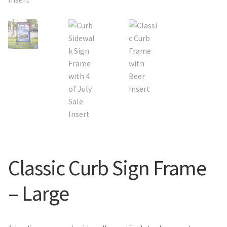
Classic Curb Sign Frame
– Large