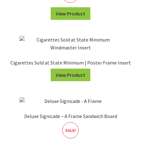
View Product
Cigarettes Sold at State Minimum | Poster Frame Insert
View Product
Deluxe Signicade – A Frame Sandwich Board
SALE!