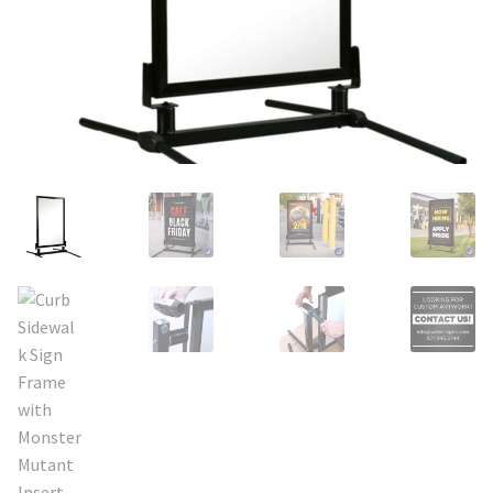
Search
Snap Lock Series
for:
Hardware
Accessories
Custom Shop
Memberships
Contact
My Account
Cart