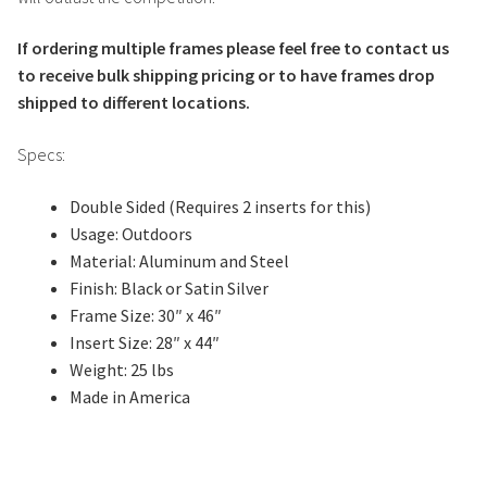
If ordering multiple frames please feel free to contact us
to receive bulk shipping pricing or to have frames drop
shipped to different locations.
Specs:
Double Sided (Requires 2 inserts for this)
Usage: Outdoors
Material: Aluminum and Steel
Finish: Black or Satin Silver
Frame Size: 30″ x 46″
Insert Size: 28″ x 44″
Weight: 25 lbs
Made in America