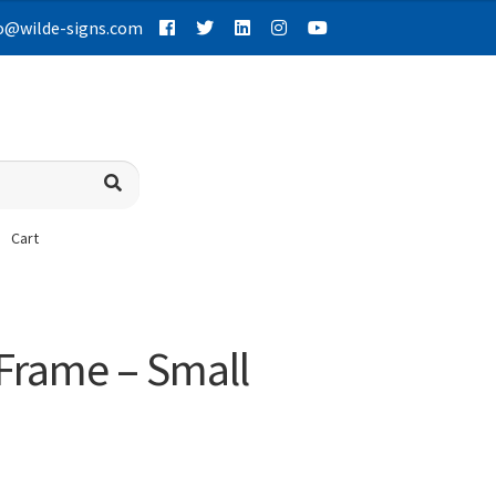
o@wilde-signs.com
Cart
 Frame – Small