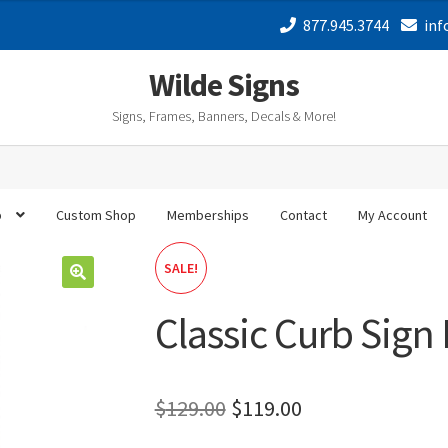
was:
is:
877.945.3744
inf
$129.00.
$119.00.
Wilde Signs
Signs, Frames, Banners, Decals & More!
p
Custom Shop
Memberships
Contact
My Account
SALE!
🔍
Classic Curb Sign
Original
Current
$
129.00
$
119.00
price
price