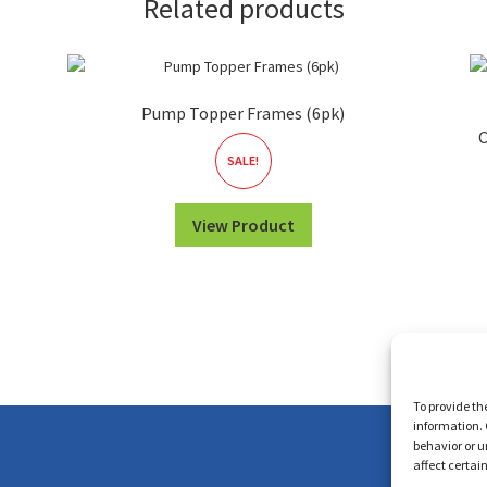
Related products
Pump Topper Frames (6pk)
C
SALE!
View Product
To provide th
information. 
behavior or u
affect certai