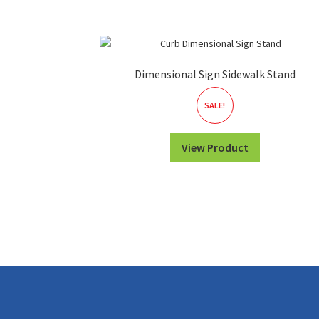
Dimensional Sign Sidewalk Stand
SALE!
View Product