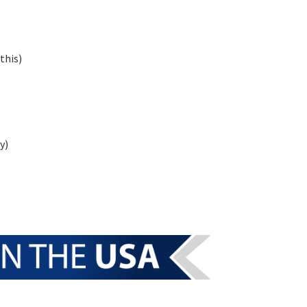
this)
y)