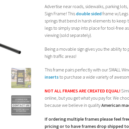
Advertise near roads, sidewalks, parking lots
was:
is:
Sign Frame! This
double sided
frame w/Legs f
$129.00.
$119.00.
springs that bend in harsh elements to keep t
legs to simply snap into place for tool-free a
viewing (sold separately).
Being a movable sign gives you the ability to
high traffic areas!
This frame pairs perfectly with our SMALL Wi
inserts
to purchase a wide variety of awesom
NOT ALL FRAMES ARE CREATED EQUAL!
Simi
online, but you get what you pay for. We choos
because we believe in quality
American ma
If ordering multiple frames please feel fre
pricing or to have frames drop shipped to 