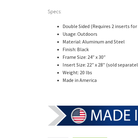
Specs:
Double Sided (Requires 2 inserts for 
Usage: Outdoors
Material: Aluminum and Steel
Finish: Black
Frame Size: 24″ x 30″
Insert Size: 22″ x 28″ (sold separatel
Weight: 20 lbs
Made in America