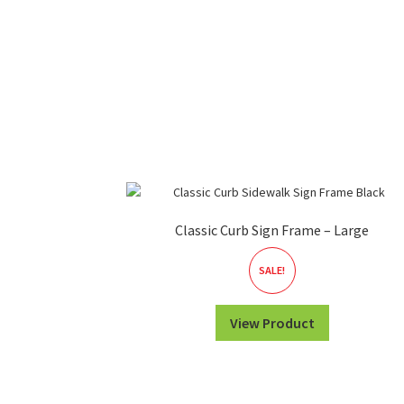
Classic Curb Sign Frame – Large
SALE!
View Product