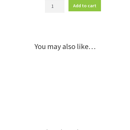
Classic
Add to cart
Curb
Sign
Frame
-
Small
You may also like…
quantity