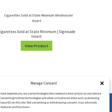
igarettes Sold at State Minimum | Signicade
Insert
View Product
Manage Consent
e best experiences, we use technologies like cookies to store and/or access device
Consenting to these technologies will allow us to process data such as browsing
nique IDs on this site. Not consenting or withdrawing consent, may adversely
n features and functions.