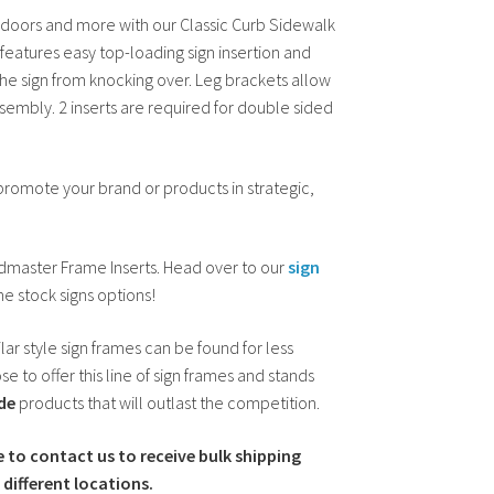
, doors and more with our Classic Curb Sidewalk
eatures easy top-loading sign insertion and
he sign from knocking over. Leg brackets allow
ssembly. 2 inserts are required for double sided
 promote your brand or products in strategic,
ndmaster Frame Inserts. Head over to our
sign
e stock signs options!
lar style sign frames can be found for less
e to offer this line of sign frames and stands
de
products that will outlast the competition.
e to contact us to receive bulk shipping
different locations.