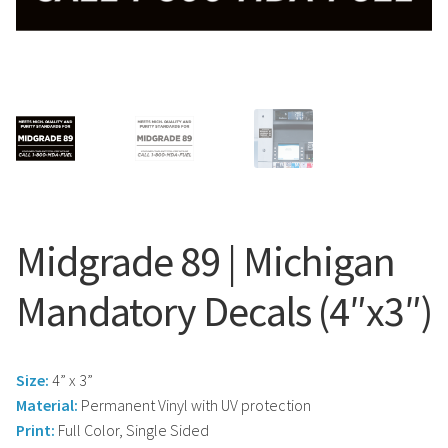
Search
Snap Lock Series
for:
Hardware
Accessories
Custom Shop
Memberships
Midgrade 89 | Michigan
Contact
Mandatory Decals (4″x3″)
My Account
Size:
4” x 3”
Cart
Material:
Permanent Vinyl with UV protection
Print:
Full Color, Single Sided