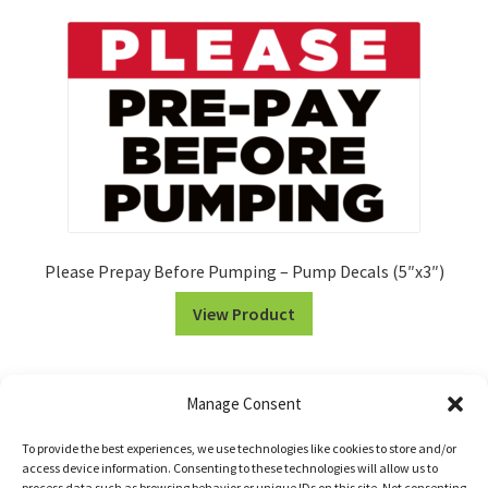
Please Prepay Before Pumping – Pump Decals (5″x3″)
View Product
Manage Consent
To provide the best experiences, we use technologies like cookies to store and/or
access device information. Consenting to these technologies will allow us to
process data such as browsing behavior or unique IDs on this site. Not consenting