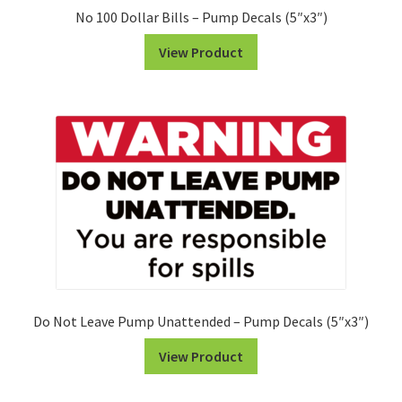
No 100 Dollar Bills – Pump Decals (5″x3″)
View Product
Do Not Leave Pump Unattended – Pump Decals (5″x3″)
View Product