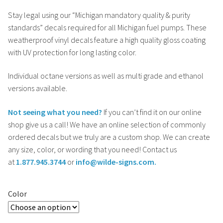
Stay legal using our “Michigan mandatory quality & purity
standards” decals required for all Michigan fuel pumps. These
weatherproof vinyl decals feature a high quality gloss coating
with UV protection for long lasting color.
Individual octane versions as well as multi grade and ethanol
versions available.
Not seeing what you need?
If you can’t find it on our online
shop give us a call! We have an online selection of commonly
ordered decals but we truly are a custom shop. We can create
any size, color, or wording that you need! Contact us
at
1.877.945.3744
or
info@wilde-signs.com.
Color