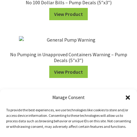
No 100 Dollar Bills – Pump Decals (5″x3″)
View Product
No Pumping in Unapproved Containers Warning – Pump
Decals (5″x3″)
View Product
Manage Consent
To provide the best experiences, we use technologies like cookies to store and/or
access device information. Consenting to these technologies will allow us to
process data such as browsing behavior or unique IDs on this site. Not consenting
or withdrawing consent, may adversely affect certain features and functions.
© WILDE SIGNS 2026 •
Return Policy
•
Terms of Service