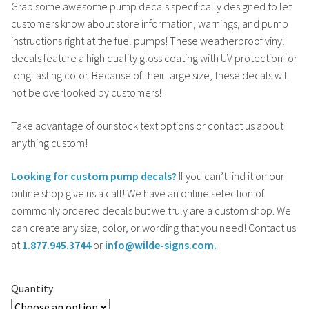
Grab some awesome pump decals specifically designed to let
customers know about store information, warnings, and pump
instructions right at the fuel pumps! These weatherproof vinyl
decals feature a high quality gloss coating with UV protection for
long lasting color. Because of their large size, these decals will
not be overlooked by customers!
Take advantage of our stock text options or contact us about
anything custom!
Looking for custom pump decals?
If you can’t find it on our
online shop give us a call! We have an online selection of
commonly ordered decals but we truly are a custom shop. We
can create any size, color, or wording that you need! Contact us
at
1.877.945.3744
or
info@wilde-signs.com.
Quantity