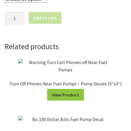
Please
Add to cart
Pre-
Pay
Before
Pumping
Related products
-
Pump
Decals
(12"x4")
quantity
Turn Off Phones Near Fuel Pumps – Pump Decals (5″x3″)
View Product