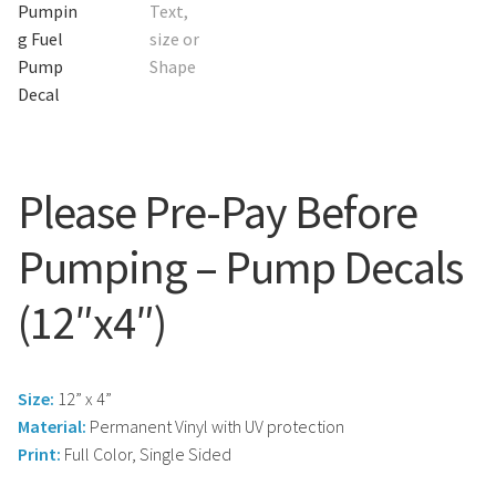
Search
Snap Lock Series
for:
Hardware
Accessories
Custom Shop
Please Pre-Pay Before
Memberships
Pumping – Pump Decals
(12″x4″)
Contact
My Account
Size:
12” x 4”
Cart
Material:
Permanent Vinyl with UV protection
Print:
Full Color, Single Sided