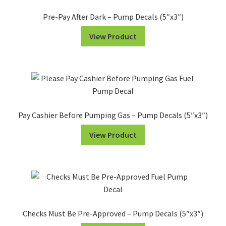
-
Pre-Pay After Dark – Pump Decals (5″x3″)
Pump
View Product
Decals
(5"x3")
quantity
Pay Cashier Before Pumping Gas – Pump Decals (5″x3″)
View Product
Checks Must Be Pre-Approved – Pump Decals (5″x3″)