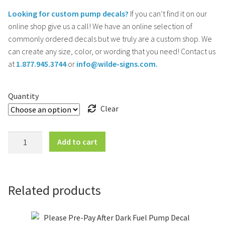
Looking for custom pump decals?
If you can’t find it on our
online shop give us a call! We have an online selection of
commonly ordered decals but we truly are a custom shop. We
can create any size, color, or wording that you need! Contact us
at
1.877.945.3744
or
info@wilde-signs.com.
Quantity
Clear
Self
Add to cart
Service
-
No
Smoking
Related products
-
Stop
Engine