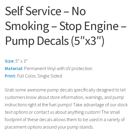
Search
Snap Lock Series
Self Service – No
for:
Hardware
Smoking – Stop Engine –
Accessories
Pump Decals (5″x3″)
Custom Shop
Size:
5” x 3”
Memberships
Material:
Permanent Vinyl with UV protection
Print:
Full Color, Single Sided
Contact
Grab some awesome pump decals specifically designed to let
customers know about store information, warnings, and pump
My Account
instructions right at the fuel pumps! Take advantage of our stock
text options or contact us about anything custom! The small
Cart
footprint of these decals allows them to be used in a variety of
placement options around your pump islands.