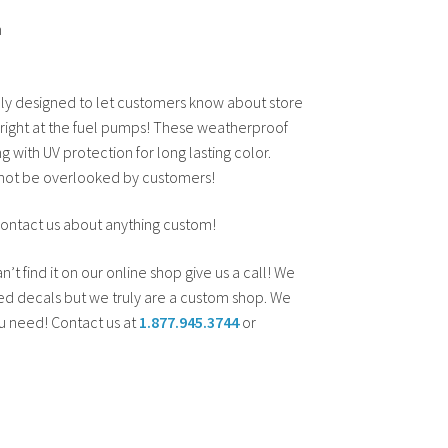
n
y designed to let customers know about store
 right at the fuel pumps! These weatherproof
ng with UV protection for long lasting color.
l not be overlooked by customers!
contact us about anything custom!
an’t find it on our online shop give us a call! We
d decals but we truly are a custom shop. We
ou need! Contact us at
1.877.945.3744
or