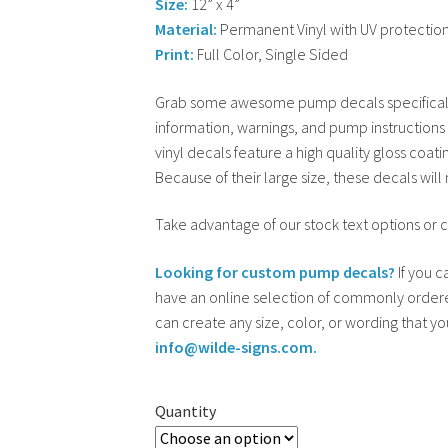
Size:
12” x 4”
Material:
Permanent Vinyl with UV protectio
Print:
Full Color, Single Sided
Grab some awesome pump decals specificall
information, warnings, and pump instructions
vinyl decals feature a high quality gloss coati
Because of their large size, these decals wil
Take advantage of our stock text options or 
Looking for custom pump decals?
If you c
have an online selection of commonly ordere
can create any size, color, or wording that y
info@wilde-signs.com.
Quantity