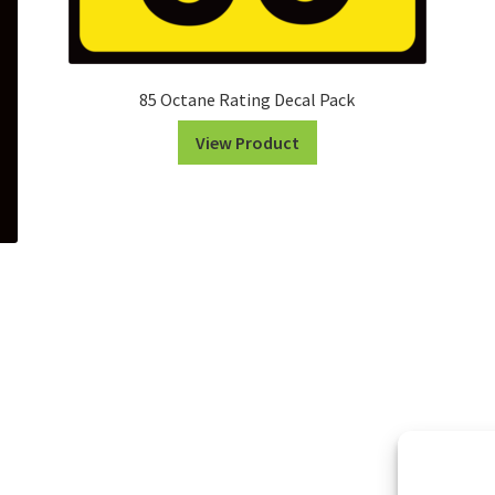
85 Octane Rating Decal Pack
View Product