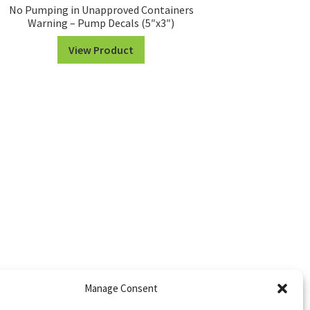
No Pumping in Unapproved Containers
Warning – Pump Decals (5″x3″)
View Product
Manage Consent