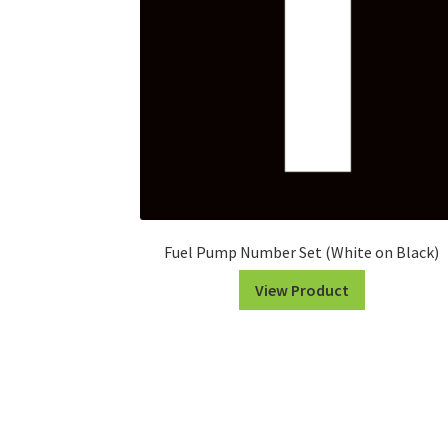
Fuel Pump Number Set (White on Black)
View Product