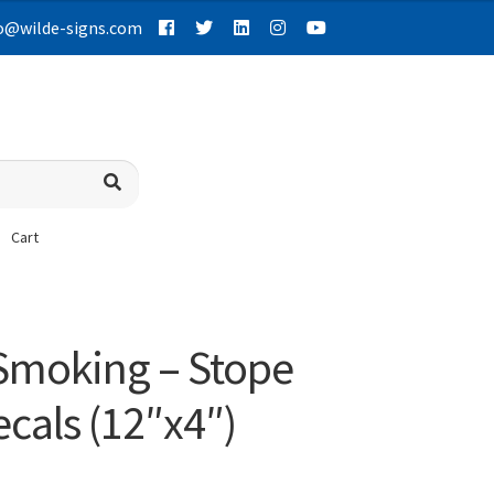
o@wilde-signs.com
Cart
 Smoking – Stope
cals (12″x4″)