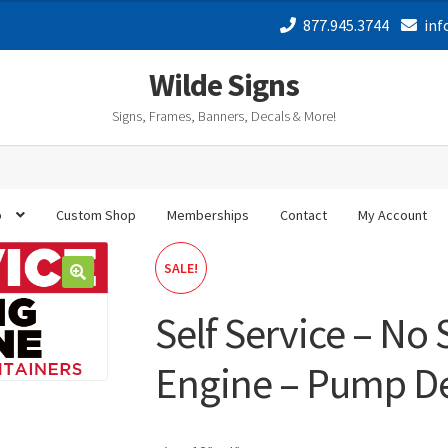
877.945.3744
inf
Wilde Signs
Signs, Frames, Banners, Decals & More!
p
Custom Shop
Memberships
Contact
My Account
SALE!
Self Service – No
Engine – Pump De