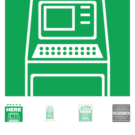
Search
Snap Lock Series
for:
Hardware
Accessories
Custom Shop
Memberships
Contact
My Account
Cart