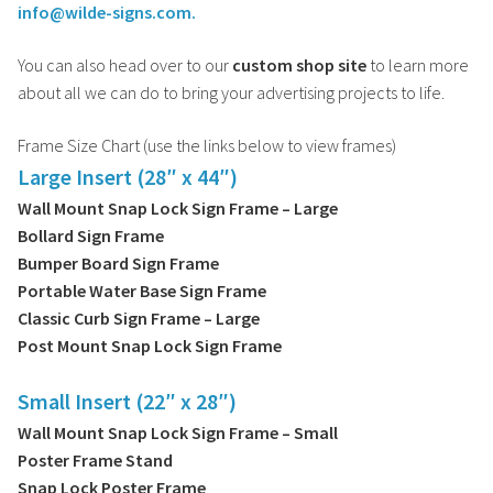
info@wilde-signs.com.
You can also head over to our
custom shop site
to learn more
about all we can do to bring your advertising projects to life.
Frame Size Chart (use the links below to view frames)
Large Insert (28″ x 44″)
Wall Mount Snap Lock Sign Frame – Large
Bollard Sign Frame
Bumper Board Sign Frame
Portable Water Base Sign Frame
Classic Curb Sign Frame – Large
Post Mount Snap Lock Sign Frame
Small Insert (22″ x 28″)
Wall Mount Snap Lock Sign Frame – Small
Poster Frame Stand
Snap Lock Poster Frame