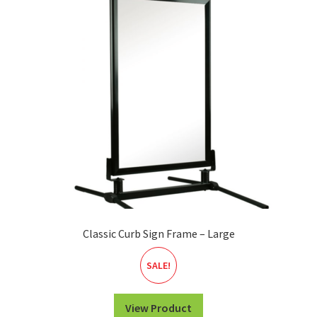
Classic Curb Sign Frame – Large
SALE!
View Product