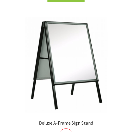
Deluxe A-Frame Sign Stand