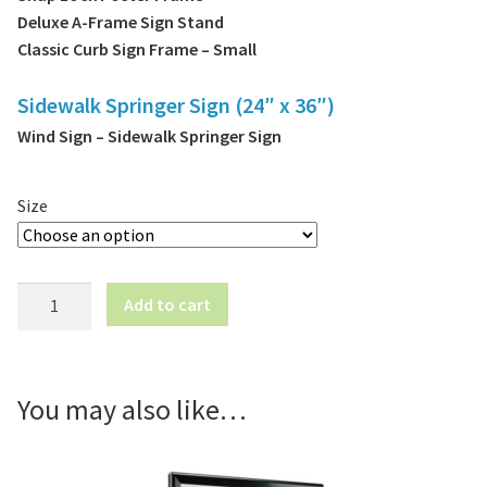
Deluxe A-Frame Sign Stand
Classic Curb Sign Frame – Small
Sidewalk Springer Sign (24″ x 36″)
Wind Sign – Sidewalk Springer Sign
Size
ATM
Add to cart
Here
|
Poster
Frame
You may also like…
Insert
quantity