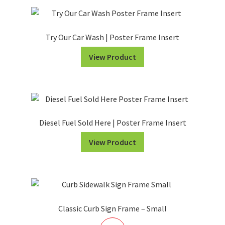
Try Our Car Wash | Poster Frame Insert
View Product
Diesel Fuel Sold Here | Poster Frame Insert
View Product
Classic Curb Sign Frame – Small