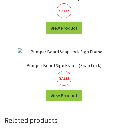
SALE!
View Product
Bumper Board Sign Frame (Snap Lock)
SALE!
View Product
Related products