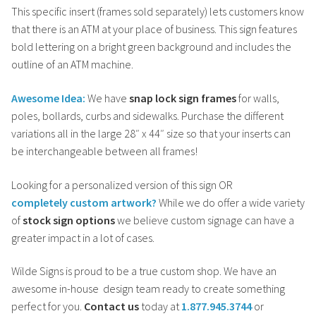
This specific insert (frames sold separately) lets customers know
that there is an ATM at your place of business. This sign features
bold lettering on a bright green background and includes the
outline of an ATM machine.
Awesome Idea:
We have
snap lock sign frames
for walls,
poles, bollards, curbs and sidewalks. Purchase the different
variations all in the large 28″ x 44″ size so that your inserts can
be interchangeable between all frames!
Looking for a personalized version of this
sign OR
completely
custom artwork?
While we do offer a wide variety
of
stock sign options
we believe custom signage can have a
greater impact in a lot of cases.
Wilde Signs is proud to be a true custom shop. We have an
awesome in-house design team ready to create something
perfect for you.
Contact us
today at
1.877.945.3744
or