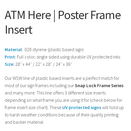
ATM Here | Poster Frame
Insert
Material:
.020 styrene (plastic based sign)
Print:
Full color, single sided using durable UV protected inks
Size:
28″ x 44″ / 22″ x 28″ / 24″ x 36″
Our WSW line of plastic based inserts are a perfect match for
most of our sign frames including our
Snap Lock Frame Series
and many more. This line offers 3 different size inserts
depending on what frame you are using it for (check below for
frame insert size chart). These
UV protected signs
will hold up
to harsh weather conditions because of their quality printing
and backer material.