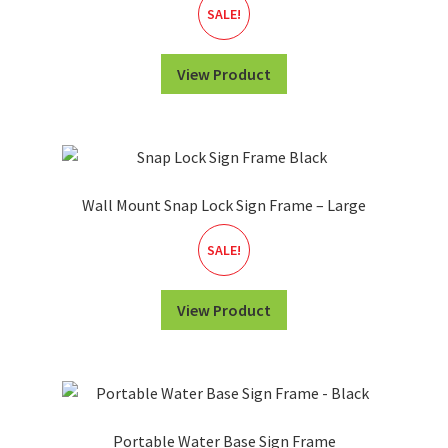
SALE!
View Product
Wall Mount Snap Lock Sign Frame – Large
SALE!
View Product
Portable Water Base Sign Frame