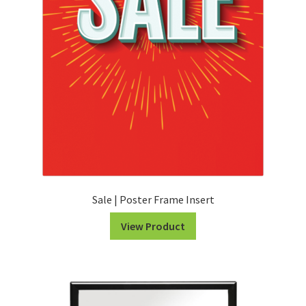
Sale | Poster Frame Insert
View Product