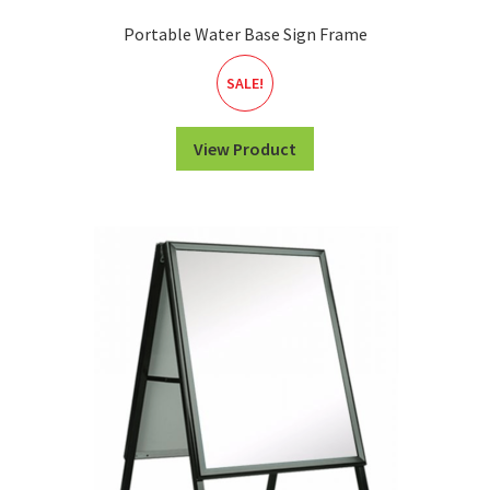
Portable Water Base Sign Frame
SALE!
View Product