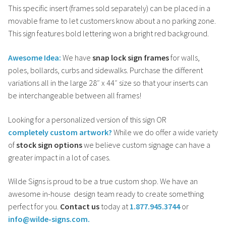
This specific insert (frames sold separately) can be placed in a
movable frame to let customers know about a no parking zone.
This sign features bold lettering won a bright red background.
Awesome Idea:
We have
snap lock sign frames
for walls,
poles, bollards, curbs and sidewalks. Purchase the different
variations all in the large 28″ x 44″ size so that your inserts can
be interchangeable between all frames!
Looking for a personalized version of this
sign OR
completely
custom artwork?
While we do offer a wide variety
of
stock sign options
we believe custom signage can have a
greater impact in a lot of cases.
Wilde Signs is proud to be a true custom shop. We have an
awesome in-house design team ready to create something
perfect for you.
Contact us
today at
1.877.945.3744
or
info@wilde-signs.com.