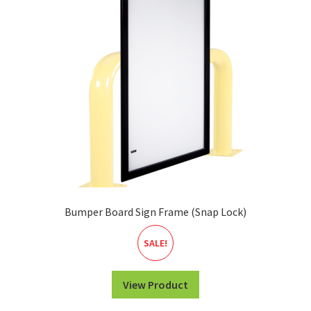
Bumper Board Sign Frame (Snap Lock)
SALE!
View Product