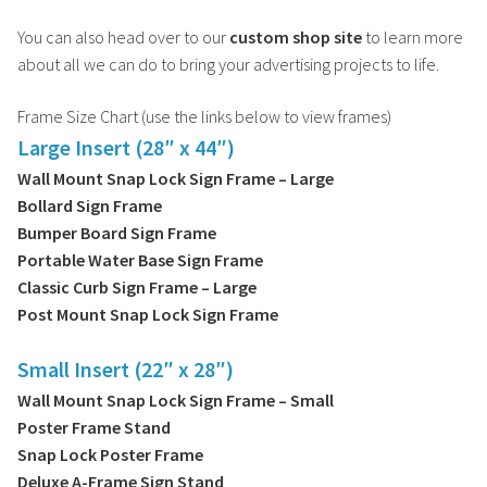
You can also head over to our
custom shop site
to learn more
about all we can do to bring your advertising projects to life.
Frame Size Chart (use the links below to view frames)
Large Insert (28″ x 44″)
Wall Mount Snap Lock Sign Frame – Large
Bollard Sign Frame
Bumper Board Sign Frame
Portable Water Base Sign Frame
Classic Curb Sign Frame – Large
Post Mount Snap Lock Sign Frame
Small Insert (22″ x 28″)
Wall Mount Snap Lock Sign Frame – Small
Poster Frame Stand
Snap Lock Poster Frame
Deluxe A-Frame Sign Stand