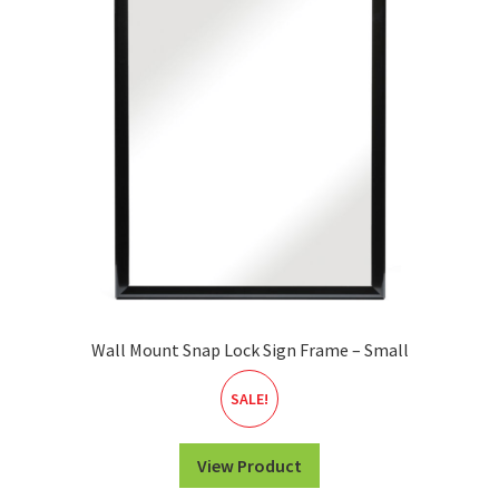
Wall Mount Snap Lock Sign Frame – Small
SALE!
View Product