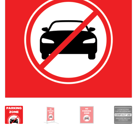
Search
Snap Lock Series
for:
Hardware
Accessories
Custom Shop
Memberships
Contact
My Account
Cart