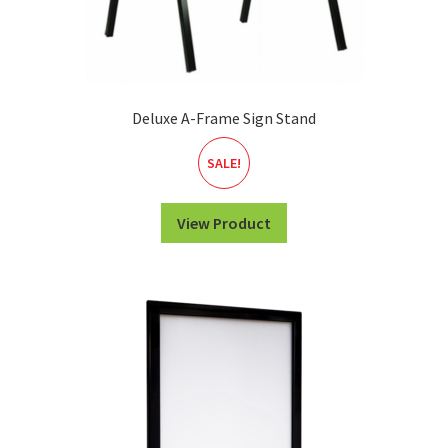
Deluxe A-Frame Sign Stand
SALE!
View Product