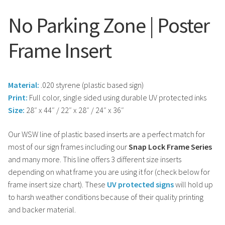
No Parking Zone | Poster
Frame Insert
Material:
.020 styrene (plastic based sign)
Print:
Full color, single sided using durable UV protected inks
Size:
28″ x 44″ / 22″ x 28″ / 24″ x 36″
Our WSW line of plastic based inserts are a perfect match for
most of our sign frames including our
Snap Lock Frame Series
and many more. This line offers 3 different size inserts
depending on what frame you are using it for (check below for
frame insert size chart). These
UV protected signs
will hold up
to harsh weather conditions because of their quality printing
and backer material.