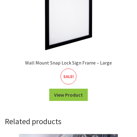
Wall Mount Snap Lock Sign Frame – Large
SALE!
View Product
Related products