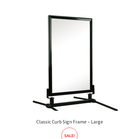
Classic Curb Sign Frame – Large
SALE!