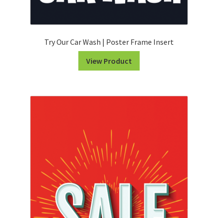
Try Our Car Wash | Poster Frame Insert
View Product